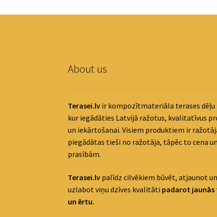
About us
Terasei.lv
ir kompozītmateriāla terases dēļu 
kur iegādāties Latvijā ražotus, kvalitatīvus p
un iekārtošanai. Visiem produktiem ir ražotāja
piegādātas tieši no ražotāja, tāpēc to cena un
prasībām.
Terasei.lv
palīdz cilvēkiem būvēt, atjaunot un
uzlabot viņu dzīves kvalitāti
padaro
t jaunās 
un ērtu.