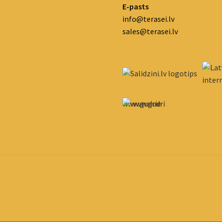
E-pasts
info@terasei.lv
sales@terasei.lv
www.gudrie
m.lv/atrie-
krediti