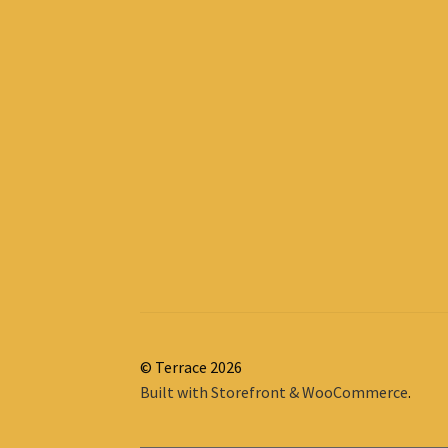
© Terrace 2026
Built with Storefront & WooCommerce
.