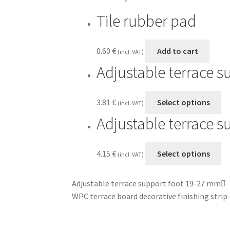
Tile rubber pad
0.60
€
Add to cart
(incl. VAT)
Adjustable terrace 
3.81
€
Select options
(incl. VAT)
Adjustable terrace 
4.15
€
Select options
(incl. VAT)
Adjustable terrace support foot 19-27 mm
WPC terrace board decorative finishing stri