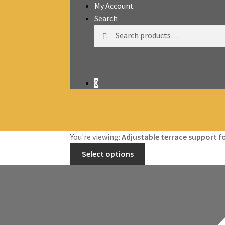
My Account
Search
Search
Search
for:
0
You're viewing:
Adjustable terrace support 
Select options