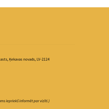
asts, Ķekavas novads, LV-2124
ms iepriekš informēt par vizīti.)