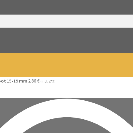
foot 15-19 mm
2.86
€
(incl. VAT)