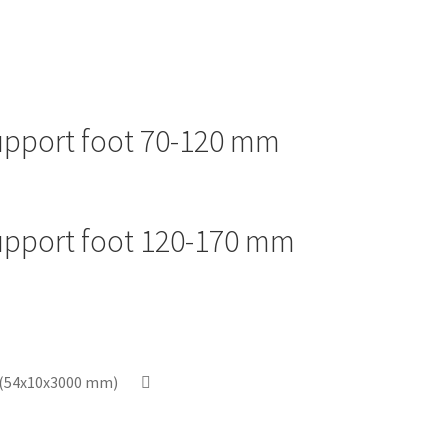
support foot 70-120 mm
support foot 120-170 mm
p (54x10x3000 mm)