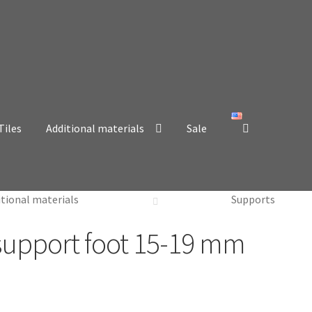
Tiles
Additional materials
Sale
itional materials
Supports
 support foot 15-19 mm