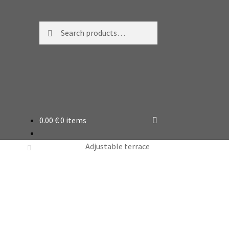
Search
Search
for:
0.00
€
0 items
Adjustable terrace