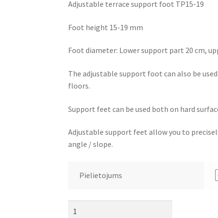
Adjustable terrace support foot TP15-19
Foot height 15-19 mm
Foot diameter: Lower support part 20 cm, up
The adjustable support foot can also be used f
floors.
Support feet can be used both on hard surface
Adjustable support feet allow you to precisely
angle / slope.
Pielietojums
Adjustable
terrace