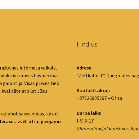
Find us
ražotnes interneta veikals,
Adrese
roduktus terases būvniecībai
“Zeltkalni-1”, Daugmales pag
 garantija. Visas preces tiek
Kontakttālruņi
 kvalitāte atbilst Jūsu
+37126005267 – Ofisa
Darba laiks
 uzlabot savas mājas, kā arī
I-V: 8-17
terases izvēli ātru, pieejamu
(Pirms plānojat ierašanos, lūgu