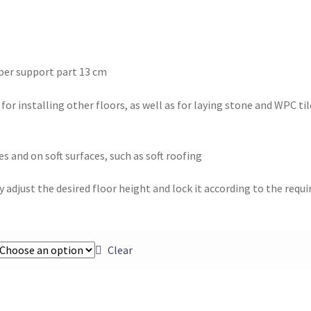
per support part 13 cm
or installing other floors, as well as for laying stone and WPC til
s and on soft surfaces, such as soft roofing
 adjust the desired floor height and lock it according to the requi
Clear