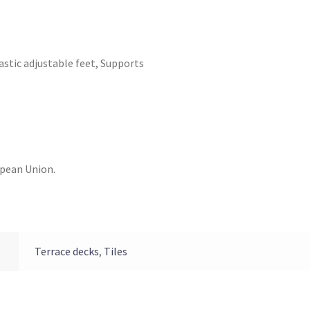
astic adjustable feet
,
Supports
opean Union.
Terrace decks
,
Tiles