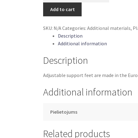
support
Add to cart
foot
15-
SKU:
N/A
Categories:
Additional materials
,
Pl
19
Description
mm
Additional information
quantity
Description
Adjustable support feet are made in the Eur
Additional information
Pielietojums
Related products